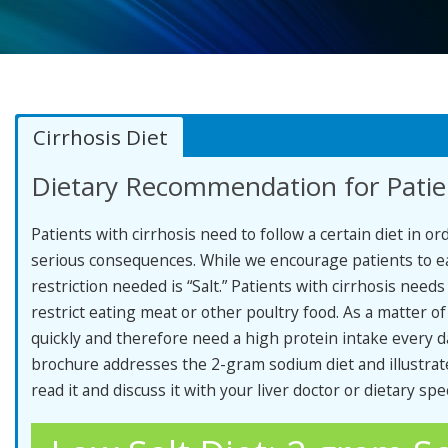
Cirrhosis Diet
Dietary Recommendation for Patien
Patients with cirrhosis need to follow a certain diet in o
serious consequences. While we encourage patients to eat
restriction needed is “Salt.” Patients with cirrhosis need
restrict eating meat or other poultry food. As a matter of
quickly and therefore need a high protein intake every da
brochure addresses the 2-gram sodium diet and illustrat
read it and discuss it with your liver doctor or dietary spec