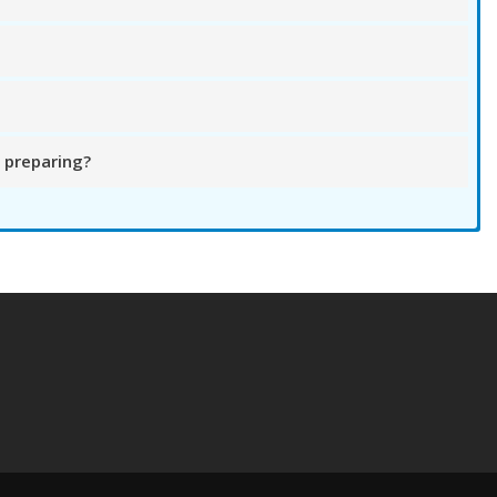
 preparing?