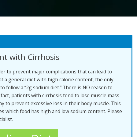
t with Cirrhosis
rder to prevent major complications that can lead to
 a general diet with high calorie content, the only
s to follow a “2g sodium diet.” There is NO reason to
 fact, patients with cirrhosis tend to lose muscle mass
y to prevent excessive loss in their body muscle. This
es which food has high and low sodium content. Please
ialist.