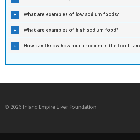
What are examples of low sodium foods?
What are examples of high sodium food?
How can I know how much sodium in the food I am
© 2026 Inland Empire Liver Foundation