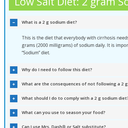
Low Salt Diet: 2 gram S
What is a 2 g sodium diet?
This is the diet that everybody with cirrhosis needs
grams (2000 milligrams) of sodium daily. It is impor
“Sodium” diet.
Why do I need to follow this diet?
What are the consequences of not following a 2 g
What should I do to comply with a 2 g sodium diet
What can you use to season your food?
Can I use Mrs. Dash® or Salt substitute?