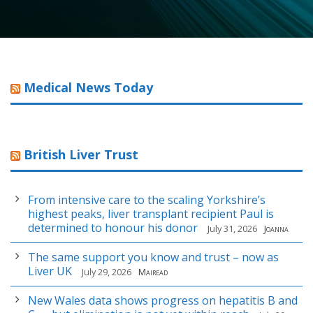
Medical News Today
British Liver Trust
From intensive care to the scaling Yorkshire’s
highest peaks, liver transplant recipient Paul is
determined to honour his donor
July 31, 2026
Joanna
The same support you know and trust – now as
Liver UK
July 29, 2026
Mairead
New Wales data shows progress on hepatitis B and