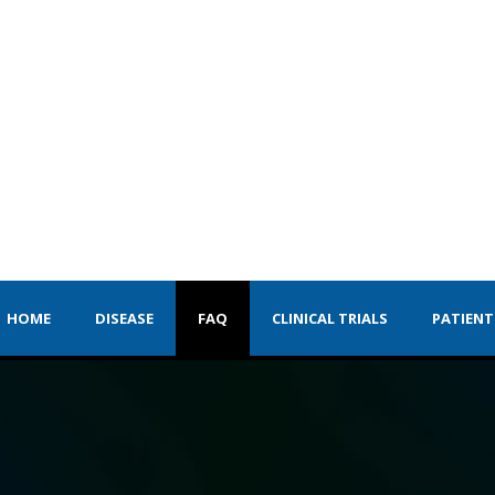
HOME
DISEASE
FAQ
CLINICAL TRIALS
PATIENT