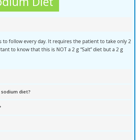
odium Diet
 to follow every day. It requires the patient to take only 2
tant to know that this is NOT a 2 g “Salt” diet but a 2 g
 sodium diet?
?