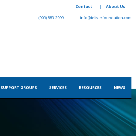
Contact
|
About Us
(909) 883-2999
info@ieliverfoundation.com
 SUPPORT GROUPS
SERVICES
RESOURCES
NEWS