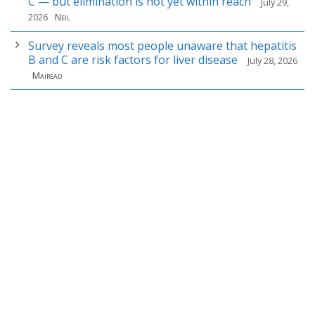
C — but elimination is not yet within reach
July 29,
2026
Neil
Survey reveals most people unaware that hepatitis
B and C are risk factors for liver disease
July 28, 2026
Mairead