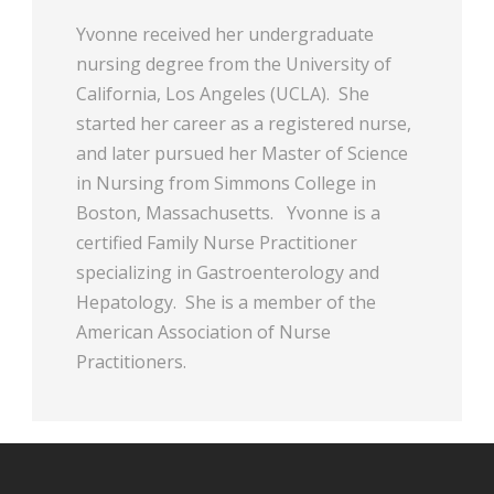
Yvonne received her undergraduate
nursing degree from the University of
California, Los Angeles (UCLA). She
started her career as a registered nurse,
and later pursued her Master of Science
in Nursing from Simmons College in
Boston, Massachusetts. Yvonne is a
certified Family Nurse Practitioner
specializing in Gastroenterology and
Hepatology. She is a member of the
American Association of Nurse
Practitioners.