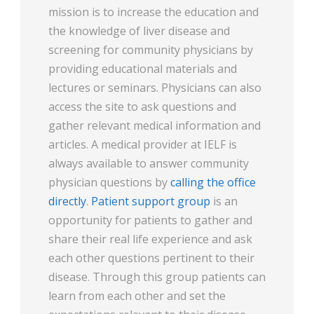
mission is to increase the education and
the knowledge of liver disease and
screening for community physicians by
providing educational materials and
lectures or seminars. Physicians can also
access the site to ask questions and
gather relevant medical information and
articles. A medical provider at IELF is
always available to answer community
physician questions by
calling the office
directly
.
Patient support group
is an
opportunity for patients to gather and
share their real life experience and ask
each other questions pertinent to their
disease. Through this group patients can
learn from each other and set the