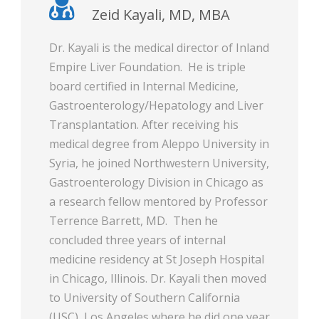
Zeid Kayali, MD, MBA
Dr. Kayali is the medical director of Inland
Empire Liver Foundation. He is triple
board certified in Internal Medicine,
Gastroenterology/Hepatology and Liver
Transplantation. After receiving his
medical degree from Aleppo University in
Syria, he joined Northwestern University,
Gastroenterology Division in Chicago as
a research fellow mentored by Professor
Terrence Barrett, MD. Then he
concluded three years of internal
medicine residency at St Joseph Hospital
in Chicago, Illinois. Dr. Kayali then moved
to University of Southern California
(USC), Los Angeles where he did one year