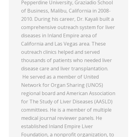
Pepperdine University, Graziadio School
of Business, Malibu, California in 2008-
2010. During his career, Dr. Kayali built a
comprehensive outreach system for liver
diseases in Inland Empire area of
California and Las Vegas area. These
outreach clinics helped and served
thousands of patients who needed liver
disease care and liver transplantation.
He served as a member of United
Network for Organ Sharing (UNOS)
regional board and American Association
for The Study of Liver Diseases (AASLD)
committees. He is a member of multiple
medical journal reviewer panels. He
established Inland Empire Liver
Foundation, a nonprofit organization, to