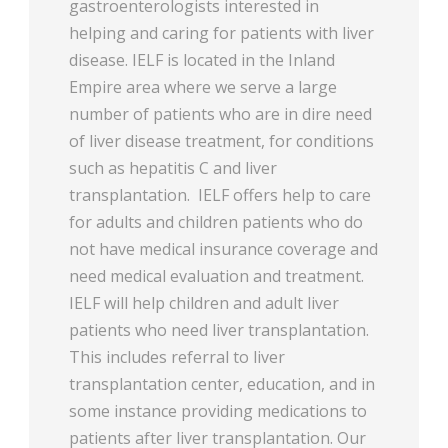
gastroenterologists interested in
helping and caring for patients with liver
disease. IELF is located in the Inland
Empire area where we serve a large
number of patients who are in dire need
of liver disease treatment, for conditions
such as hepatitis C and liver
transplantation. IELF offers help to care
for adults and children patients who do
not have medical insurance coverage and
need medical evaluation and treatment.
IELF will help children and adult liver
patients who need liver transplantation.
This includes referral to liver
transplantation center, education, and in
some instance providing medications to
patients after liver transplantation. Our