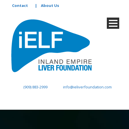
Contact
|
About Us
(909) 883-2999
info@ieliverfoundation.com