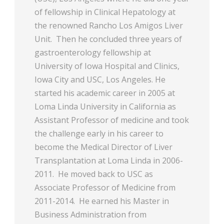
of fellowship in Clinical Hepatology at
the renowned Rancho Los Amigos Liver
Unit. Then he concluded three years of
gastroenterology fellowship at
University of Iowa Hospital and Clinics,
Iowa City and USC, Los Angeles. He
started his academic career in 2005 at
Loma Linda University in California as
Assistant Professor of medicine and took
the challenge early in his career to
become the Medical Director of Liver
Transplantation at Loma Linda in 2006-
2011. He moved back to USC as
Associate Professor of Medicine from
2011-2014. He earned his Master in
Business Administration from