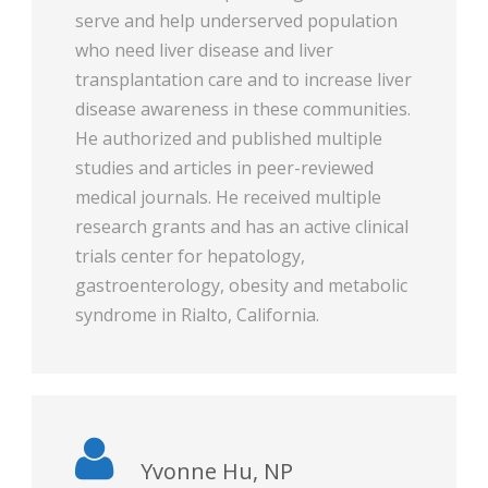
serve and help underserved population
who need liver disease and liver
transplantation care and to increase liver
disease awareness in these communities.
He authorized and published multiple
studies and articles in peer-reviewed
medical journals. He received multiple
research grants and has an active clinical
trials center for hepatology,
gastroenterology, obesity and metabolic
syndrome in Rialto, California.
Yvonne Hu, NP