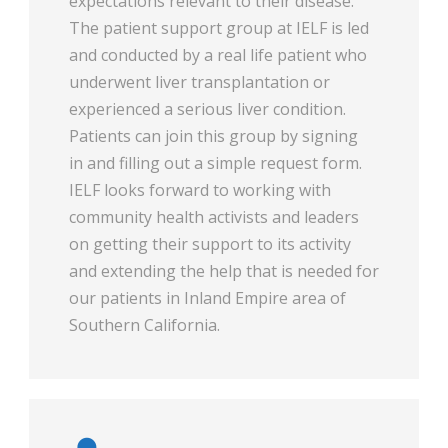
expectations relevant to their disease.
The patient support group at IELF is led
and conducted by a real life patient who
underwent liver transplantation or
experienced a serious liver condition.
Patients can join this group by signing
in and filling out a simple request form.
IELF looks forward to working with
community health activists and leaders
on getting their support to its activity
and extending the help that is needed for
our patients in Inland Empire area of
Southern California.