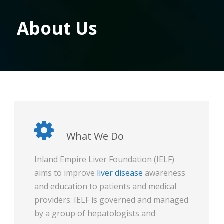
About Us
What We Do
Inland Empire Liver Foundation (IELF)
aims to improve
liver disease
awareness
and education to patients and medical
providers. IELF is governed and managed
by a group of hepatologists and